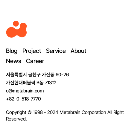
M
e
t
a
Blog
Project
Service
About
b
News
Career
r
a
서울특별시 금천구 가산동 60-26
i
가산현대퍼블릭 B동 713호
n
c@metabrain.com
+82-0-518-7770
Copyright © 1998 - 2024 Metabrain Corporation All Right
Reserved.