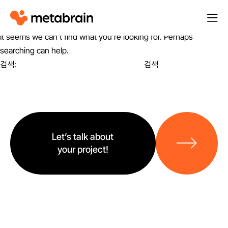
M
열
e
기
It seems we can’t find what you’re looking for. Perhaps
t
searching can help.
a
검색:
b
r
a
i
바
n
로
Let’s talk about
가
your project!
기