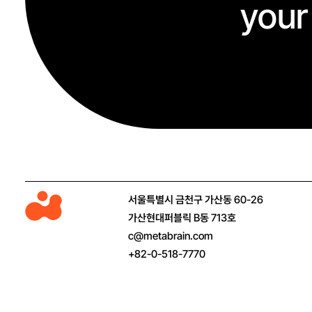
your
M
서울특별시 금천구 가산동 60-26
e
가산현대퍼블릭 B동 713호
t
c@metabrain.com
a
+82-0-518-7770
b
r
a
i
n