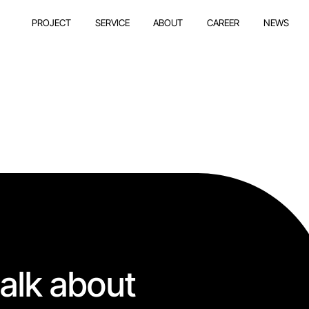
PROJECT
SERVICE
ABOUT
CAREER
NEWS
talk about