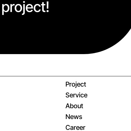
 project!
Project
Service
About
News
Career