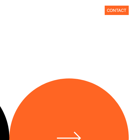
CONTACT
바
로
가
기