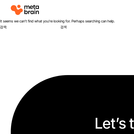
M
e
t
It seems we can’t find what you’re looking for. Perhaps searching can help.
a
검색:
b
r
a
i
n
Let’s 