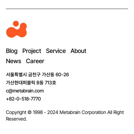
M
e
t
a
Blog
Project
Service
About
b
News
Career
r
a
서울특별시 금천구 가산동 60-26
i
가산현대퍼블릭 B동 713호
n
c@metabrain.com
+82-0-518-7770
Copyright © 1998 - 2024 Metabrain Corporation All Right
Reserved.