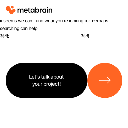
M
열
e
기
It seems we can’t find what you’re looking for. Perhaps
t
searching can help.
a
검색:
b
r
a
i
바
n
로
Let’s talk about
가
your project!
기